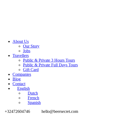
About Us
Our Story
Jobs
Travellers
Public & Private 3 Hours Tours
Public & Private Full Days Tours
Gift Card
Companies
Blog
Contact
English
Dutch
French
Spanish
+32472604746
hello@beersecret.com