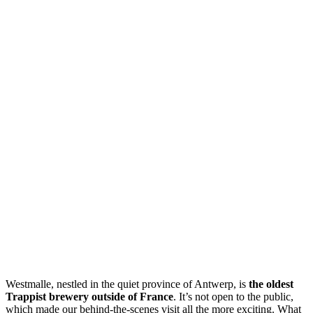
Westmalle, nestled in the quiet province of Antwerp, is
the oldest
Trappist brewery outside of France
. It’s not open to the public,
which made our behind-the-scenes visit all the more exciting. What