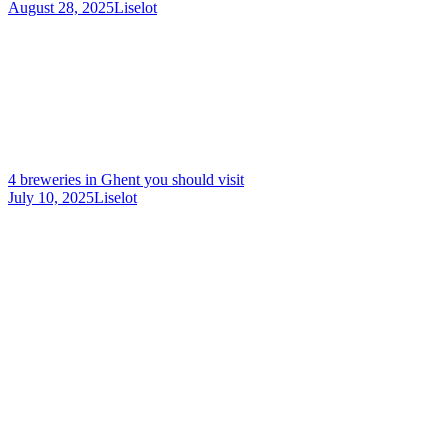
August 28, 2025
Liselot
4 breweries in Ghent you should visit
July 10, 2025
Liselot