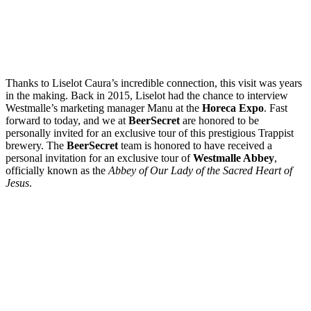
Thanks to Liselot Caura’s incredible connection, this visit was years
in the making. Back in 2015, Liselot had the chance to interview
Westmalle’s marketing manager Manu at the
Horeca Expo
. Fast
forward to today, and we at
BeerSecret
are honored to be
personally invited for an exclusive tour of this prestigious Trappist
brewery. The
BeerSecret
team is honored to have received a
personal invitation for an exclusive tour of
Westmalle Abbey
,
officially known as the
Abbey of Our Lady of the Sacred Heart of
Jesus
.