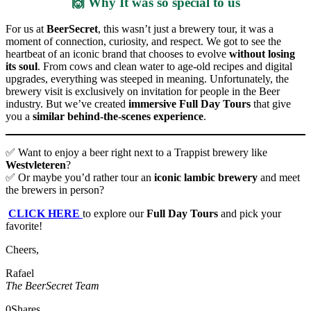
🙌 Why It was so special to us
For us at
BeerSecret
, this wasn’t just a brewery tour, it was a
moment of connection, curiosity, and respect. We got to see the
heartbeat of an iconic brand that chooses to evolve
without losing
its soul
. From cows and clean water to age-old recipes and digital
upgrades, everything was steeped in meaning. Unfortunately, the
brewery visit is exclusively on invitation for people in the Beer
industry. But we’ve created
immersive Full Day Tours
that give
you a
similar behind-the-scenes experience
.
✅ Want to enjoy a beer right next to a Trappist brewery like
Westvleteren
?
✅ Or maybe you’d rather tour an
iconic lambic brewery
and meet
the brewers in person?
CLICK HERE
to explore our
Full Day Tours
and pick your
favorite!
Cheers,
Rafael
The BeerSecret Team
0
Shares