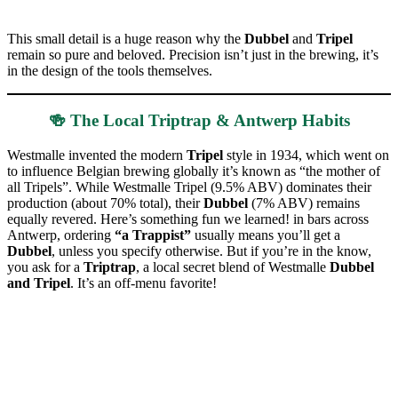
This small detail is a huge reason why the
Dubbel
and
Tripel
remain so pure and beloved. Precision isn’t just in the brewing, it’s
in the design of the tools themselves.
🍻 The Local Triptrap & Antwerp Habits
Westmalle invented the modern
Tripel
style in 1934, which went on
to influence Belgian brewing globally it’s known as “the mother of
all Tripels”. While Westmalle Tripel (9.5% ABV) dominates their
production (about 70% total), their
Dubbel
(7% ABV) remains
equally revered. Here’s something fun we learned! in bars across
Antwerp, ordering
“a Trappist”
usually means you’ll get a
Dubbel
, unless you specify otherwise. But if you’re in the know,
you ask for a
Triptrap
, a local secret blend of Westmalle
Dubbel
and Tripel
. It’s an off-menu favorite!