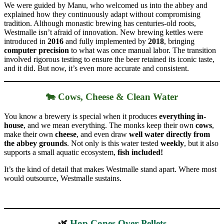
We were guided by Manu, who welcomed us into the abbey and
explained how they continuously adapt without compromising
tradition. Although monastic brewing has centuries-old roots,
Westmalle isn’t afraid of innovation. New brewing kettles were
introduced in
2016
and fully implemented by
2018
, bringing
computer precision
to what was once manual labor. The transition
involved rigorous testing to ensure the beer retained its iconic taste,
and it did. But now, it’s even more accurate and consistent.
🐄 Cows, Cheese & Clean Water
You know a brewery is special when it produces
everything in-
house
, and we mean everything. The monks keep their own
cows
,
make their own
cheese
, and even draw
well water directly from
the abbey grounds
. Not only is this water tested
weekly
, but it also
supports a small aquatic ecosystem,
fish included!
It’s the kind of detail that makes Westmalle stand apart. Where most
would outsource, Westmalle sustains.
🌿
Hop Cones Over Pellets