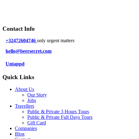
Contact Info
+32472604746
only urgent matters
hello@beersecret.com
Untappd
Quick Links
About Us
Our Story
Jobs
Travellers
Public & Private 3 Hours Tours
Public & Private Full Days Tours
Gift Card
Companies
Blog