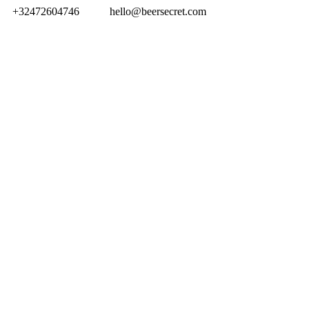
+32472604746
hello@beersecret.com