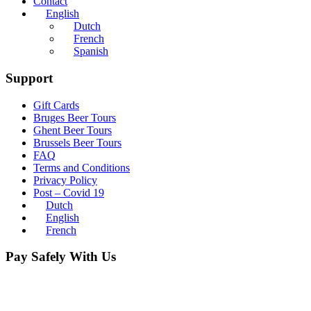
Contact
English
Dutch
French
Spanish
Support
Gift Cards
Bruges Beer Tours
Ghent Beer Tours
Brussels Beer Tours
FAQ
Terms and Conditions
Privacy Policy
Post – Covid 19
Dutch
English
French
Pay Safely With Us
The payment is encrypted and transmitted securely with an SSL
protocol.