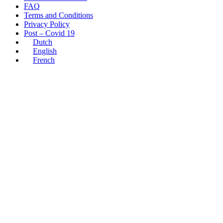
FAQ
Terms and Conditions
Privacy Policy
Post – Covid 19
Dutch
English
French
10
Feb
Liselot
Others
Inside
Westmalle:
An
Exclusive
Look
at