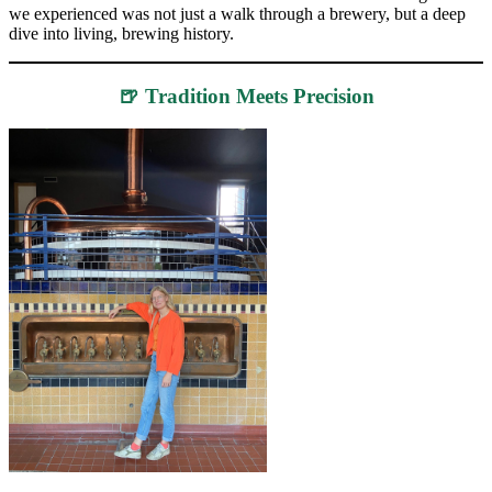
we experienced was not just a walk through a brewery, but a deep
dive into living, brewing history.
🍺 Tradition Meets Precision