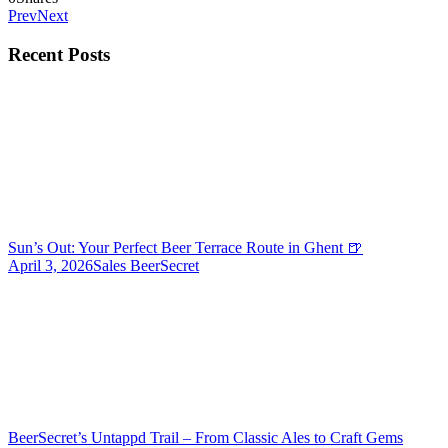
Prev
Next
Recent Posts
Sun’s Out: Your Perfect Beer Terrace Route in Ghent 🍺
April 3, 2026
Sales BeerSecret
BeerSecret’s Untappd Trail – From Classic Ales to Craft Gems