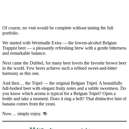
Of course, no visit would be complete without tasting the full
portfolio.
We started with Westmalle Extra — the lowest-alcohol Belgian
Trappist beer — a pleasantly refreshing brew with a gentle bitterness
and remarkable balance.
Next came the Dubbel, for many beer lovers the favorite brown beer
in the world. Few beers achieve such a refined sweet-and-bitter
harmony as this one.
And then… the Tripel — the original Belgian Tripel. A beautifully
full-bodied beer with elegant fruity notes and a subtle sweetness. Do
you know which aroma is typical for a Belgian Tripel? Open a
bottle and take a moment. Does it ring a bell? That distinctive hint of
banana comes from the yeast.
Now… simply enjoy. 🍻