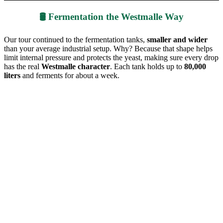
🛢️ Fermentation the Westmalle Way
Our tour continued to the fermentation tanks,
smaller and wider
than your average industrial setup. Why? Because that shape helps
limit internal pressure and protects the yeast, making sure every drop
has the real
Westmalle character
. Each tank holds up to
80,000
liters
and ferments for about a week.