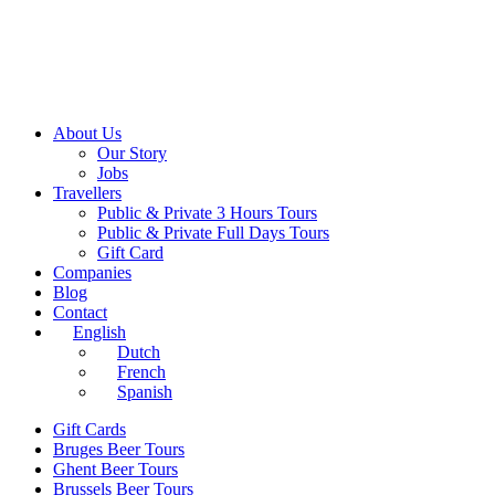
About Us
Our Story
Jobs
Travellers
Public & Private 3 Hours Tours
Public & Private Full Days Tours
Gift Card
Companies
Blog
Contact
English
Dutch
French
Spanish
Gift Cards
Bruges Beer Tours
Ghent Beer Tours
Brussels Beer Tours