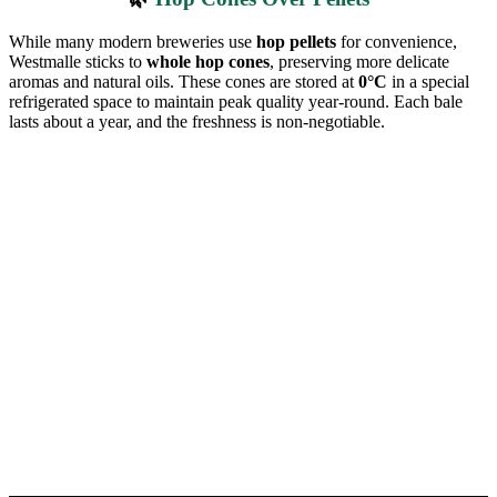
While many modern breweries use
hop pellets
for convenience,
Westmalle sticks to
whole hop cones
, preserving more delicate
aromas and natural oils. These cones are stored at
0°C
in a special
refrigerated space to maintain peak quality year-round. Each bale
lasts about a year, and the freshness is non-negotiable.